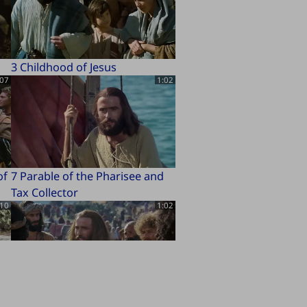
3 Childhood of Jesus
:07
1:02
of
7 Parable of the Pharisee and
Tax Collector
:10
1:02
11 Beatitudes