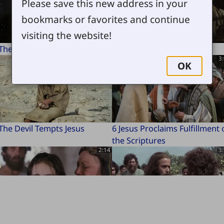
Please save this new address in your
bookmarks or favorites and continue
visiting the website!
 The Beginning
2 Birth of Jesus
2:22
3
OK
The Devil Tempts Jesus
6 Jesus Proclaims Fulfillment 
the Scriptures
2:14
3
Jairus's Daughter Brought
10 Disciples Chosen