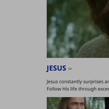
JESUS
Jesus constantly surprises a
Follow His life through exce
2:07:53