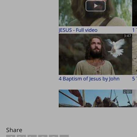
JESUS - Full video
1
3:47
4 Baptism of Jesus by John
5 
2:01
Share
8 Miraculous Catch of Fish
9 