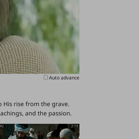
Auto advance
 His rise from the grave.
eachings, and the passion.
:42
2:15