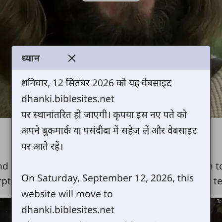
Video
ध्यान
शनिवार, 12 सितंबर 2026 को यह वेबसाइट
dhanki.biblesites.net
पर स्थानांतरित हो जाएगी। कृपया इस नए पते को
अपने बुकमार्क या पसंदीदा में सहेज लें और वेबसाइट
पर आते रहें।
nd confounds people, from His miraculous birth to
On Saturday, September 12, 2026, this
rpts from the Book of Luke, all the miracles, the t
website will move to
8:08
3
dhanki.biblesites.net